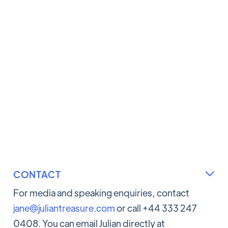
CONTACT

For media and speaking enquiries, contact
jane@juliantreasure.com
or call +44 333 247
0408. You can email Julian directly at