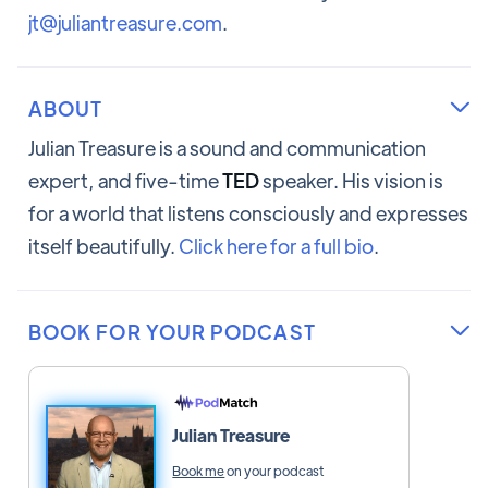
jt@juliantreasure.com
.
ABOUT

Julian Treasure is a sound and communication
expert, and five-time
TED
speaker. His vision is
for a world that listens consciously and expresses
itself beautifully.
Click here for a full bio
.
BOOK FOR YOUR PODCAST

Julian Treasure
Book me
on your podcast