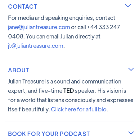
CONTACT

For media and speaking enquiries, contact
jane@juliantreasure.com
or call +44 333 247
0408. You can email Julian directly at
jt@juliantreasure.com
.
ABOUT

Julian Treasure is a sound and communication
expert, and five-time
TED
speaker. His vision is
for a world that listens consciously and expresses
itself beautifully.
Click here for a full bio
.
BOOK FOR YOUR PODCAST
