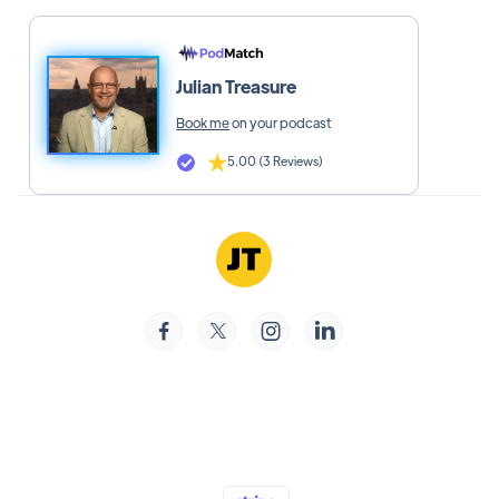
Julian Treasure
Book me
on your podcast
5.00 (3 Reviews)



