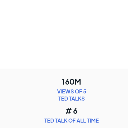
160M
VIEWS OF 5
TED TALKS
# 6
TED TALK OF ALL TIME