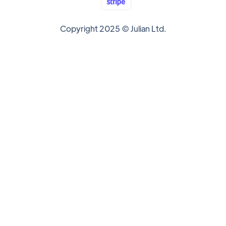
Copyright 2025 © Julian Ltd.