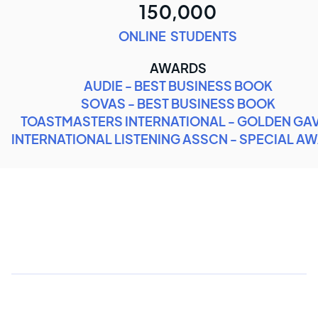
150,000
ONLINE STUDENTS
AWARDS
AUDIE - BEST BUSINESS BOOK
SOVAS - BEST BUSINESS BOOK
TOASTMASTERS INTERNATIONAL - GOLDEN GA
INTERNATIONAL LISTENING ASSCN - SPECIAL A