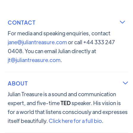
CONTACT

For media and speaking enquiries, contact
jane@juliantreasure.com
or call +44 333 247
0408. You can email Julian directly at
jt@juliantreasure.com
.
ABOUT

Julian Treasure is a sound and communication
expert, and five-time
TED
speaker. His vision is
for a world that listens consciously and expresses
itself beautifully.
Click here for a full bio
.