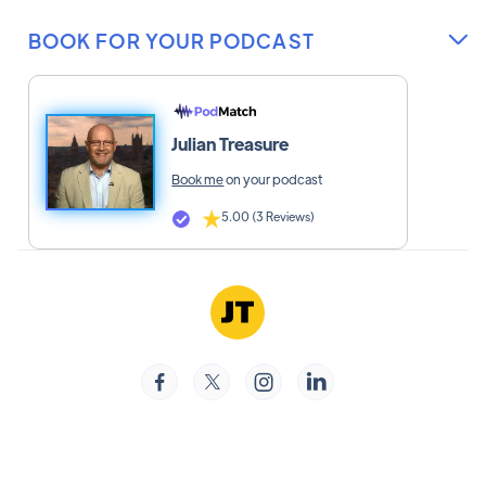
BOOK FOR YOUR PODCAST

Julian Treasure
Book me
on your podcast
5.00 (3 Reviews)



